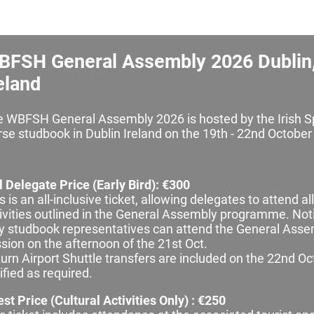
BFSH General Assembly 2026 Dublin
eland
 WBFSH General Assembly 2026 is hosted by the Irish S
se studbook in Dublin Ireland on the 19th - 22nd October
l Delegate Price (Early Bird): €300
s is an all‑inclusive ticket, allowing delegates to attend all
ivities outlined in the General Assembly programme. Not
y studbook representatives can attend the General Ass
sion on the afternoon of the 21st Oct.
urn Airport Shuttle transfers are included on the 22nd O
ified as required.
st Price (Cultural Activities Only) : €250