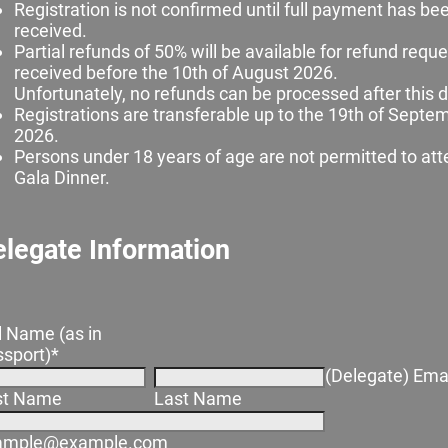
Registration is not confirmed until full payment has be
received.
Partial refunds of 50% will be available for refund requ
received before the 10th of August 2026.
Unfortunately, no refunds can be processed after this d
Registrations are transferable up to the 19th of Septe
2026.
Persons under 18 years of age are not permitted to att
Gala Dinner.
legate Information
l Name (as in
sport)
*
(Delegate) Ema
rst Name
Last Name
ample@example.com