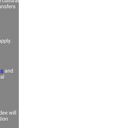
 cultural
ransfers
apply.
e
te
and
al
dee will
tion