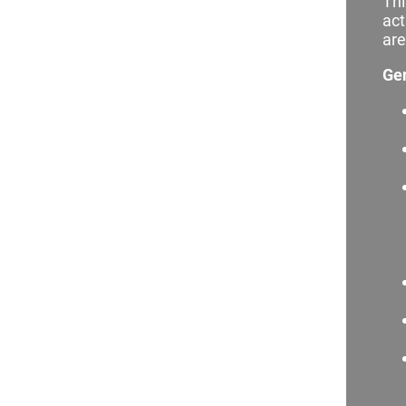
Thi
act
are
Ge