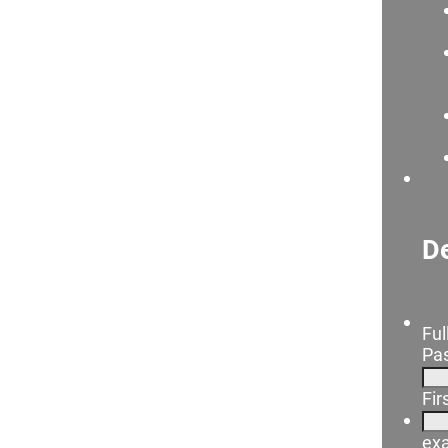
De
Ful
Pas
Fi
ex