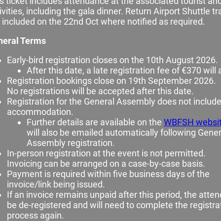
s ticket includes attendance at the associated tourist and
ivities, including the gala dinner. Return Airport Shuttle t
 included on the 22nd Oct where notified as required.
neral Terms
Early‑bird registration closes on the 10th August 2026.
After this date, a late registration fee of €370 will 
Registration bookings close on 19th September 2026.
No registrations will be accepted after this date.
Registration for the General Assembly does not includ
accommodation.
Further details are available on the
WBFSH websi
will also be emailed automatically following Gener
Assembly registration.
In‑person registration at the event is not permitted.
Invoicing can be arranged on a case‑by‑case basis.
Payment is required within five business days of the
invoice/link being issued.
If an invoice remains unpaid after this period, the atten
be de‑registered and will need to complete the registra
process again.