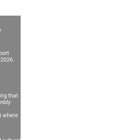
,
port
 2026.
ing that
embly
ct where