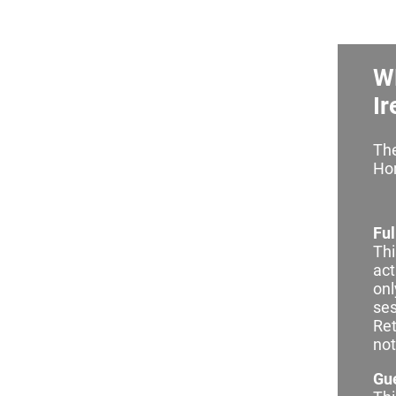
W
Ir
The
Hor
Ful
Thi
act
onl
ses
Ret
not
Gue