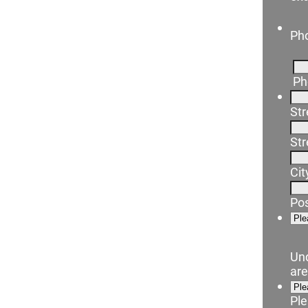
Ph
Ph
Str
Str
Cit
Pos
Un
ar
Ple