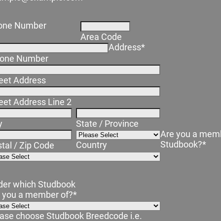
one Number
Area Code
Address
*
one Number
eet Address
eet Address Line 2
y
State / Province
Are you a memb
Studbook?
*
Country
tal / Zip Code
der which Studbook
e you a member of?
*
ase choose Studbook Breedcode i.e.