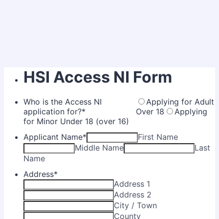
HSI Access NI Form
Who is the Access NI
Applying for Adult
application for?
*
Over 18
Applying
for Minor Under 18 (over 16)
Applicant Name
*
First Name
Middle Name
Last
Name
Address
*
Address 1
Address 2
City / Town
County