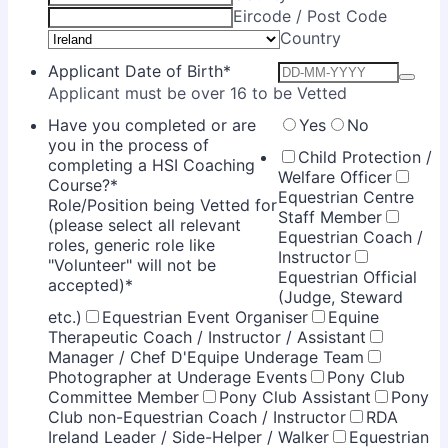
Eircode / Post Code
Country
Applicant Date of Birth
*
Applicant must be over 16 to be Vetted
Have you completed or are
Yes
No
you in the process of
Child Protection /
completing a HSI Coaching
Welfare Officer
Course?
*
Equestrian Centre
Role/Position being Vetted for
Staff Member
(please select all relevant
Equestrian Coach /
roles, generic role like
Instructor
"Volunteer" will not be
Equestrian Official
accepted)
*
(Judge, Steward
etc.)
Equestrian Event Organiser
Equine
Therapeutic Coach / Instructor / Assistant
Manager / Chef D'Equipe Underage Team
Photographer at Underage Events
Pony Club
Committee Member
Pony Club Assistant
Pony
Club non-Equestrian Coach / Instructor
RDA
Ireland Leader / Side-Helper / Walker
Equestrian