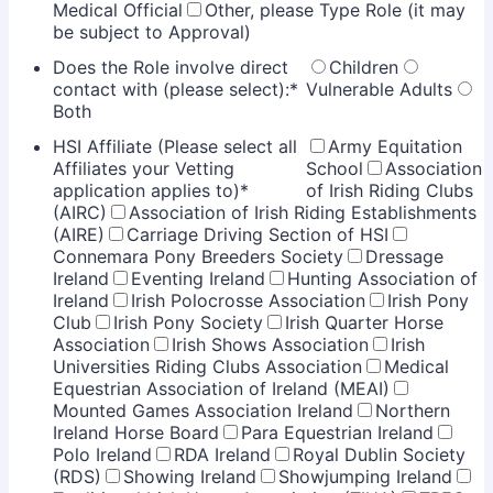
Medical Official
Other, please Type Role (it may
be subject to Approval)
Does the Role involve direct
Children
contact with (please select):
*
Vulnerable Adults
Both
HSI Affiliate (Please select all
Army Equitation
Affiliates your Vetting
School
Association
application applies to)
*
of Irish Riding Clubs
(AIRC)
Association of Irish Riding Establishments
(AIRE)
Carriage Driving Section of HSI
Connemara Pony Breeders Society
Dressage
Ireland
Eventing Ireland
Hunting Association of
Ireland
Irish Polocrosse Association
Irish Pony
Club
Irish Pony Society
Irish Quarter Horse
Association
Irish Shows Association
Irish
Universities Riding Clubs Association
Medical
Equestrian Association of Ireland (MEAI)
Mounted Games Association Ireland
Northern
Ireland Horse Board
Para Equestrian Ireland
Polo Ireland
RDA Ireland
Royal Dublin Society
(RDS)
Showing Ireland
Showjumping Ireland