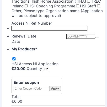
Traditional Irish Horse Association (TIHA)
TREC
Ireland
HSI Coaching Programme
HSI Staff
Other, Please type Organisation name (Application
will be subject to approval)
Access NI Ref Number
Renewal Date
Date
My Products
*
HSI Access NI Application
€20.00
€
20.00
Quantity
Enter coupon
Apply
Total
€0.00
€
0.00